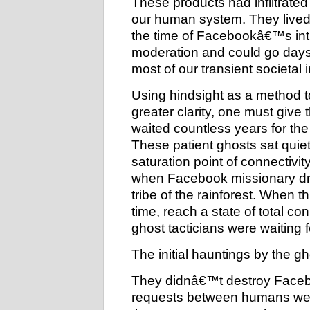
These products had infiltrate
our human system. They lived
the time of Facebookâ€™s int
moderation and could go days 
most of our transient societal 
Using hindsight as a method t
greater clarity, one must give 
waited countless years for the
These patient ghosts sat quie
saturation point of connectiv
when Facebook missionary dro
tribe of the rainforest. When t
time, reach a state of total c
ghost tacticians were waiting f
The initial hauntings by the g
They didnâ€™t destroy Faceboo
requests between humans we