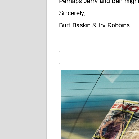
Perhaps Jerry and Ben might
Sincerely,
Burt Baskin & Irv Robbins
.
.
.