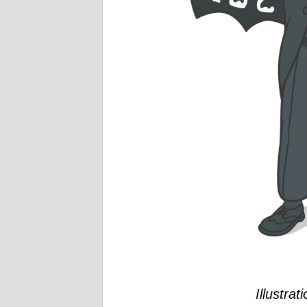
Illustrat