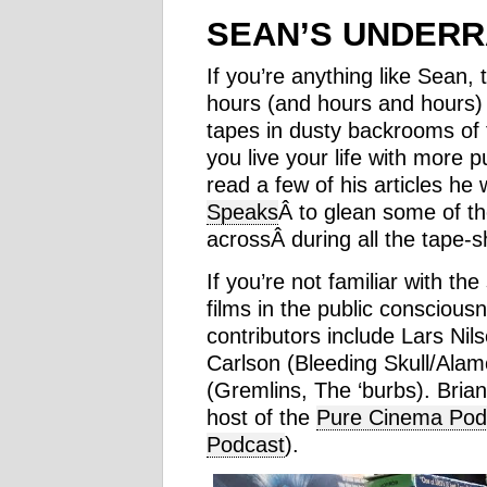
SEAN’S UNDERR
If you’re anything like Sean
hours (and hours and hours) 
tapes in dusty backrooms of t
you live your life with more 
read a few of his articles he
Speaks
Â to glean some of th
acrossÂ during all the tape-sh
If you’re not familiar with the
films in the public consciousn
contributors include Lars Nil
Carlson (Bleeding Skull/Ala
(Gremlins, The ‘burbs). Brian 
host of the
Pure Cinema Pod
Podcast
).