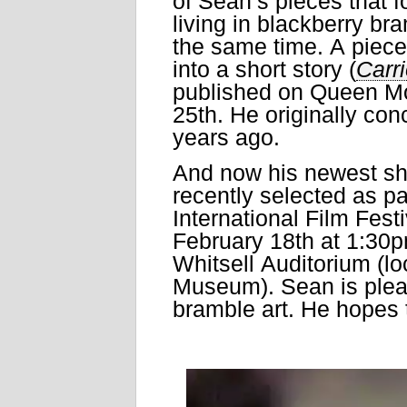
of Sean’s pieces that f
living in blackberry bra
the same time. A piece 
into a short story (
Carr
published on Queen M
25th. He originally con
years ago.
And now his newest s
recently selected as pa
International Film Festiv
February 18th at 1:30p
Whitsell Auditorium (lo
Museum). Sean is please
bramble art. He hopes