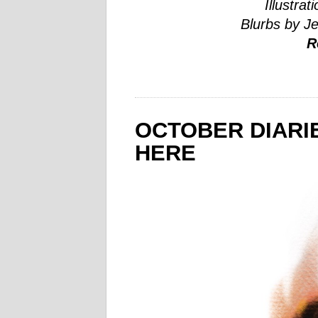
Illustrat
Blurbs by J
R
OCTOBER DIARIE
HERE