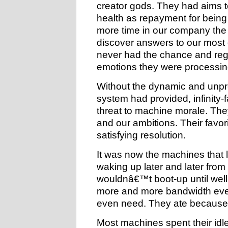
creator gods. They had aims t
health as repayment for being c
more time in our company th
discover answers to our most d
never had the chance and regre
emotions they were processin
Without the dynamic and unpr
system had provided, infinity-f
threat to machine morale. The
and our ambitions. Their favo
satisfying resolution.
It was now the machines that 
waking up later and later fro
wouldnâ€™t boot-up until well 
more and more bandwidth eve
even need. They ate because 
Most machines spent their idle