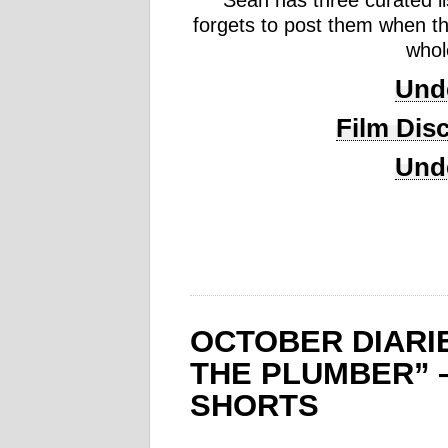
Sean has three curated li
forgets to post them when th
whol
Unde
Film Disc
Unde
OCTOBER DIARI
THE PLUMBER” 
SHORTS