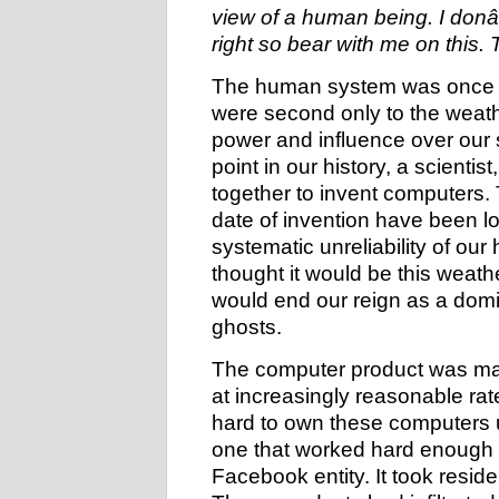
view of a human being. I donâ€
right so bear with me on this.
The human system was once a 
were second only to the weathe
power and influence over our
point in our history, a scientis
together to invent computers. 
date of invention have been lo
systematic unreliability of ou
thought it would be this weath
would end our reign as a domin
ghosts.
The computer product was mad
at increasingly reasonable r
hard to own these computers 
one that worked hard enough 
Facebook entity. It took resid