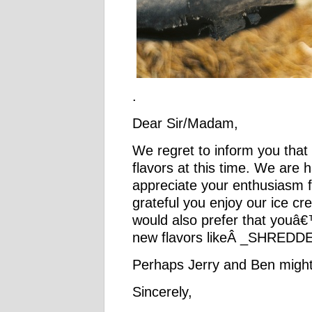
.
Dear Sir/Madam,
We regret to inform you that
flavors at this time. We are 
appreciate your enthusias
grateful you enjoy our ice 
would also prefer that youâ€
new flavors likeÂ _SHREDD
Perhaps Jerry and Ben might
Sincerely,