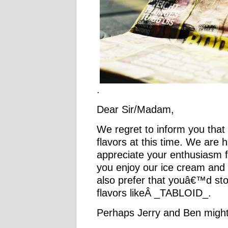
.
Dear Sir/Madam,
We regret to inform you that
flavors at this time. We are 
appreciate your enthusiasm 
you enjoy our ice cream and
also prefer that youâ€™d sto
flavors likeÂ _TABLOID_.
Perhaps Jerry and Ben might