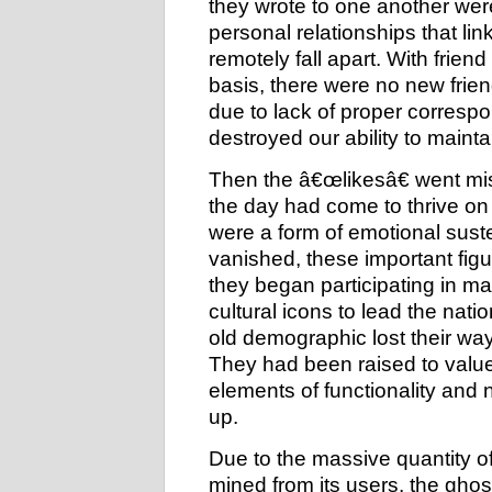
they wrote to one another wer
personal relationships that l
remotely fall apart. With frie
basis, there were no new frien
due to lack of proper corresp
destroyed our ability to mainta
Then the â€œlikesâ€ went miss
the day had come to thrive on
were a form of emotional sus
vanished, these important figu
they began participating in ma
cultural icons to lead the nati
old demographic lost their way
They had been raised to valu
elements of functionality and
up.
Due to the massive quantity 
mined from its users, the ghos