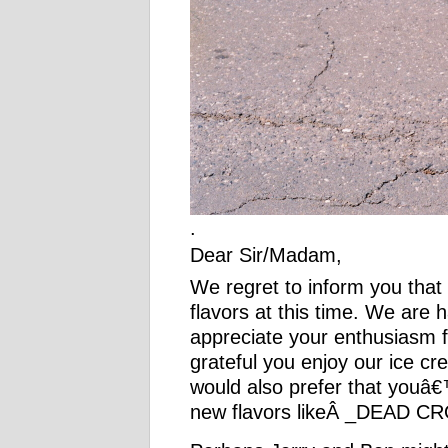
.
Dear Sir/Madam,
We regret to inform you that
flavors at this time. We are 
appreciate your enthusias
grateful you enjoy our ice 
would also prefer that youâ€
new flavors likeÂ _DEAD C