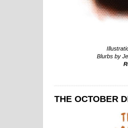
Illustrat
Blurbs by J
R
THE OCTOBER DI