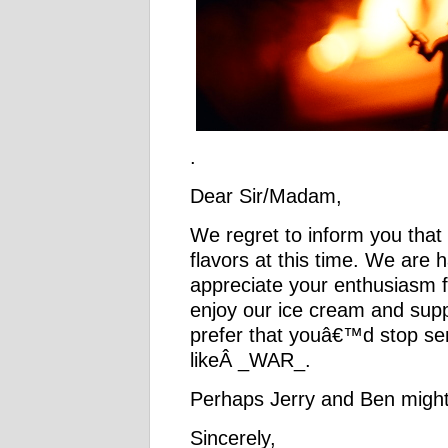
.
Dear Sir/Madam,
We regret to inform you that
flavors at this time. We are 
appreciate your enthusiasm 
enjoy our ice cream and sup
prefer that youâ€™d stop sen
likeÂ _WAR_.
Perhaps Jerry and Ben might
Sincerely,