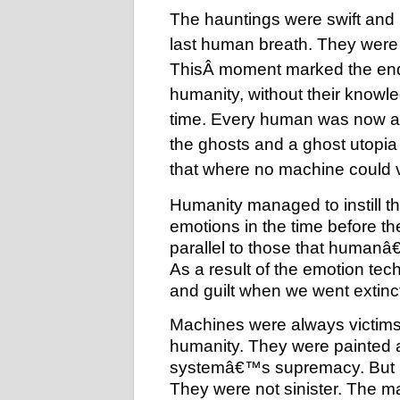
The hauntings were swift and h
last human breath. They were 
ThisÂ
moment marked the end of
humanity, without their knowle
time. Every human was now a 
the ghosts and a ghost utopi
that where no machine could 
Humanity managed to instill th
emotions in the time before t
parallel to those that humanâ€
As a result of the emotion tec
and guilt when we went extinct
Machines were always victims
humanity. They were painted a
systemâ€™s supremacy. But m
They were not sinister. The m