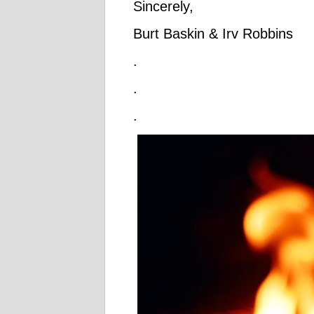
Sincerely,
Burt Baskin & Irv Robbins
.
.
.