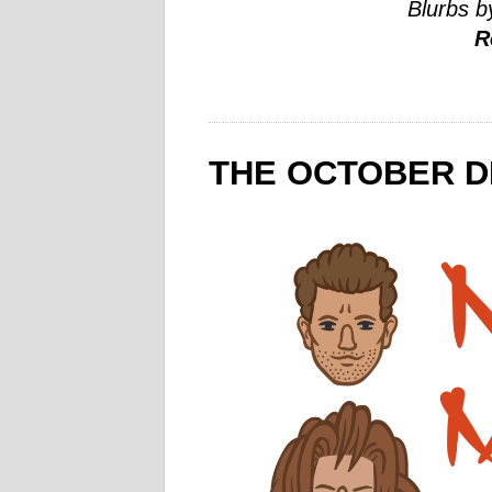
Blurbs b
R
THE OCTOBER D