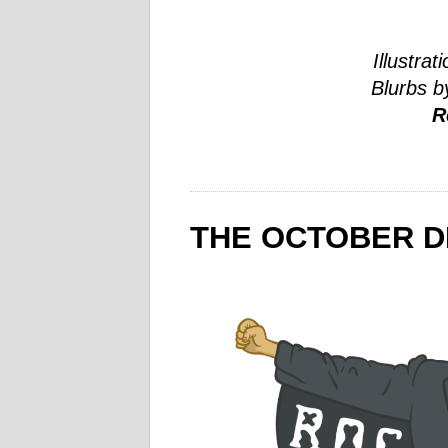
Illustrat
Blurbs b
R
THE OCTOBER D