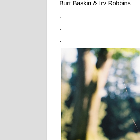
Burt Baskin & Irv Robbins
.
.
.