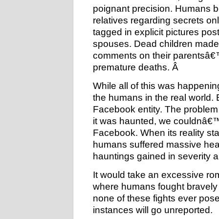
poignant precision. Humans 
relatives regarding secrets o
tagged in explicit pictures po
spouses. Dead children made it
comments on their parentsâ€™ w
premature deaths. Â
While all of this was happeni
the humans in the real world.
Facebook entity. The problem
it was haunted, we couldnâ€™
Facebook. When its reality sta
humans suffered massive hear
hauntings gained in severity a
It would take an excessive ro
where humans fought bravely a
none of these fights ever pose
instances will go unreported.