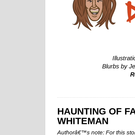
Illustrat
Blurbs by J
R
HAUNTING OF F
WHITEMAN
Authorâ€™s note: For this story