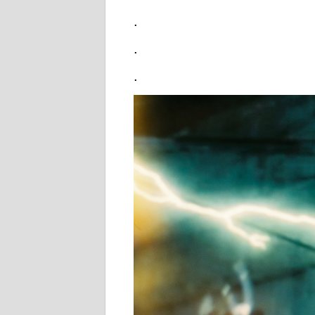
.
.
.