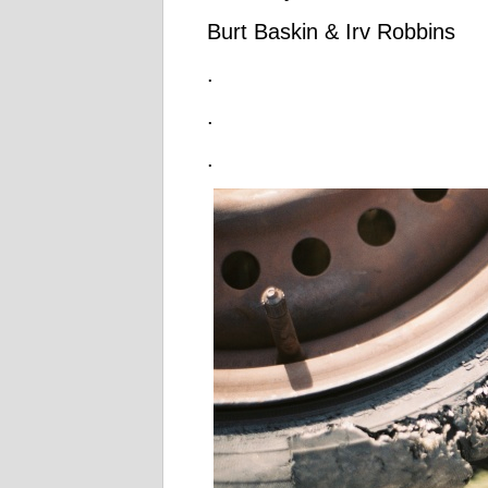
Burt Baskin & Irv Robbins
.
.
.