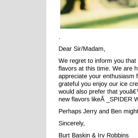
.
Dear Sir/Madam,
We regret to inform you that
flavors at this time. We are 
appreciate your enthusiasm
grateful you enjoy our ice 
would also prefer that youâ€
new flavors likeÂ _SPIDER 
Perhaps Jerry and Ben might
Sincerely,
Burt Baskin & Irv Robbins