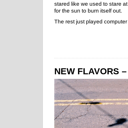
stared like we used to stare at
for the sun to burn itself out.
The rest just played computer s
NEW FLAVORS –