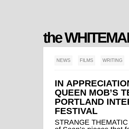
the WHITEM
NEWS
FILMS
WRITING
IN APPRECIATIO
QUEEN MOB’S T
PORTLAND INTE
FESTIVAL
STRANGE THEMATIC 