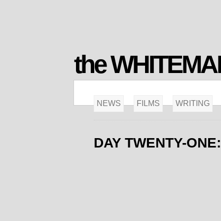
the WHITEM
NEWS
FILMS
WRITING
DAY TWENTY-ONE: