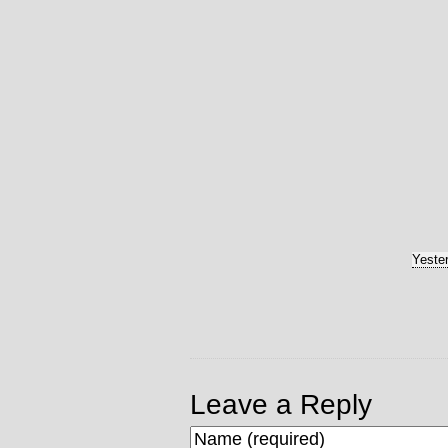
Yeste
Leave a Reply