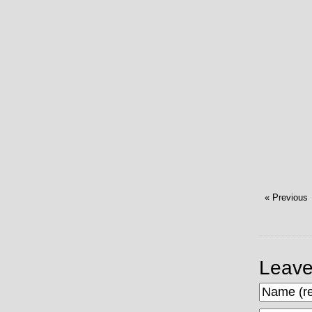
« Previous
Leave