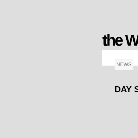
the 
NEWS
DAY 