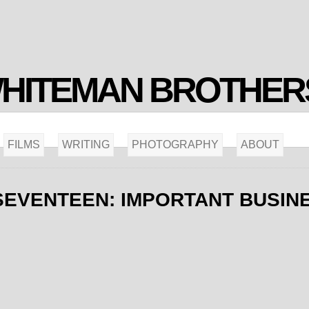
WHITEMAN BROTHER
FILMS
WRITING
PHOTOGRAPHY
ABOUT
SEVENTEEN: IMPORTANT BUSIN