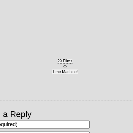
29 Films
<>
Time Machine!
 a Reply