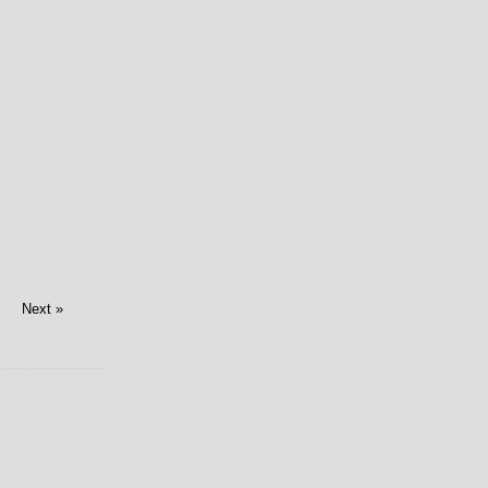
Next »